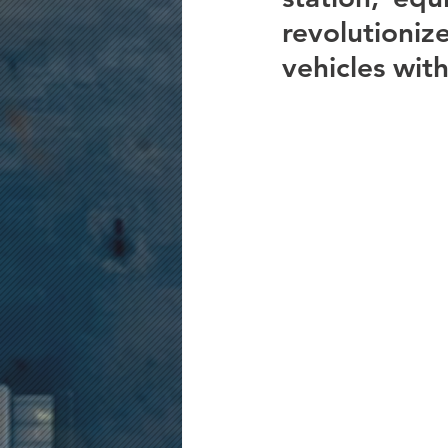
revolutioni
vehicles with