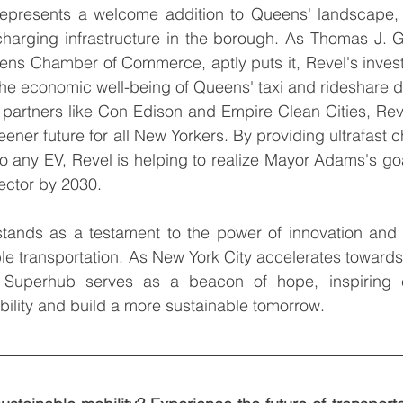
epresents a welcome addition to Queens' landscape, 
harging infrastructure in the borough. As Thomas J. Gr
ns Chamber of Commerce, aptly puts it, Revel's investm
 the economic well-being of Queens' taxi and rideshare d
h partners like Con Edison and Empire Clean Cities, Reve
eener future for all New Yorkers. By providing ultrafast c
o any EV, Revel is helping to realize Mayor Adams's goal
sector by 2030.
ands as a testament to the power of innovation and co
e transportation. As New York City accelerates towards
C Superhub serves as a beacon of hope, inspiring c
ility and build a more sustainable tomorrow.