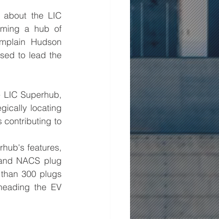
about the LIC 
oming a hub of 
amplain Hudson 
ed to lead the 
 LIC Superhub, 
gically locating 
contributing to 
hub's features, 
 and NACS plug 
than 300 plugs 
heading the EV 