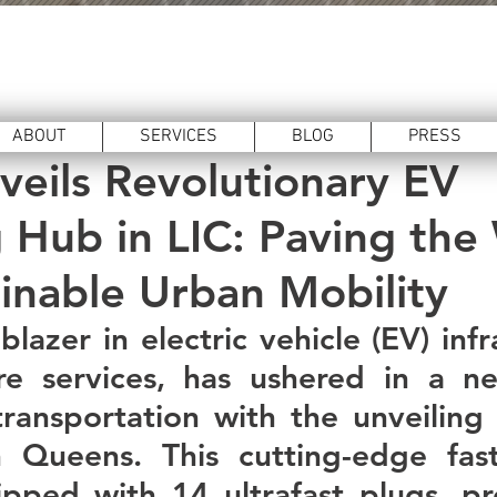
hnology
Feb 19, 2024
3 min read
ABOUT
SERVICES
BLOG
PRESS
veils Revolutionary EV
 Hub in LIC: Paving the
ainable Urban Mobility
lblazer in electric vehicle (EV) infr
re services, has ushered in a ne
transportation with the unveiling o
 Queens. This cutting-edge fast-
ipped with 14 ultrafast plugs, pr