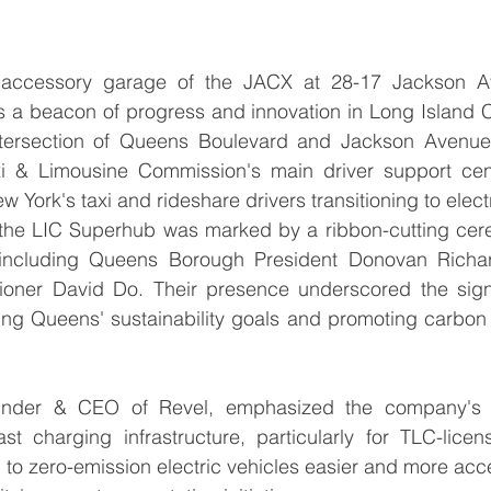
e accessory garage of the JACX at 28-17 Jackson Av
a beacon of progress and innovation in Long Island City
ntersection of Queens Boulevard and Jackson Avenue, 
xi & Limousine Commission's main driver support cent
w York's taxi and rideshare drivers transitioning to elect
 the LIC Superhub was marked by a ribbon-cutting cer
 including Queens Borough President Donovan Richar
ner David Do. Their presence underscored the signif
ng Queens' sustainability goals and promoting carbon ne
under & CEO of Revel, emphasized the company's 
st charging infrastructure, particularly for TLC-licen
 to zero-emission electric vehicles easier and more acce