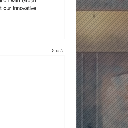
tion with Green 
our innovative 
See All