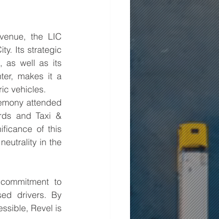
enue, the LIC 
. Its strategic 
as well as its 
er, makes it a 
ric vehicles.
emony attended 
ds and Taxi & 
icance of this 
utrality in the 
commitment to 
sed drivers. By 
ssible, Revel is 