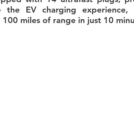
ze the EV charging experience, p
 100 miles of range in just 10 minu