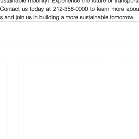
tainable mobility? Experience the future of transporta
Contact us today at 212-356-0000 to learn more about 
s and join us in building a more sustainable tomorrow.