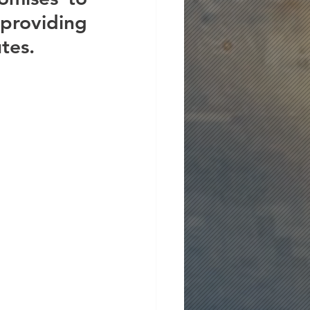
roviding 
tes.