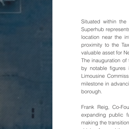
Situated within th
Superhub represents 
location near the i
proximity to the Ta
valuable asset for Ne
The inauguration of
by notable figures
Limousine Commissio
milestone in advanci
borough.
Frank Reig, Co-Fo
expanding public fa
making the transition