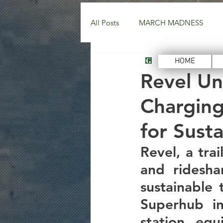
All Posts
MARCH MADNESS
Green Energy Tec
HOME
Revel Un
Charging
for Sust
Revel, a trai
and ridesha
sustainable 
Superhub in
station, equ