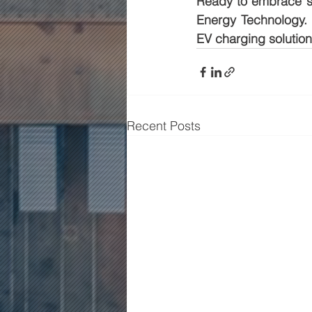
Ready to embrace sus
Energy Technology. 
EV charging solution
Recent Posts