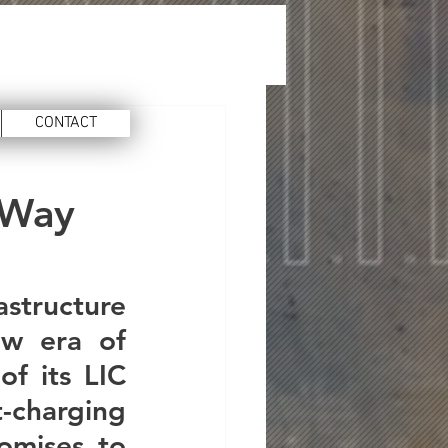
CONTACT
 Way
astructure 
w era of 
f its LIC 
charging 
omises to 