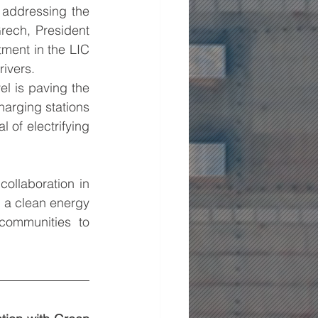
addressing the 
ech, President 
ent in the LIC 
rivers.
l is paving the 
harging stations 
 of electrifying 
llaboration in 
 a clean energy 
ommunities to 