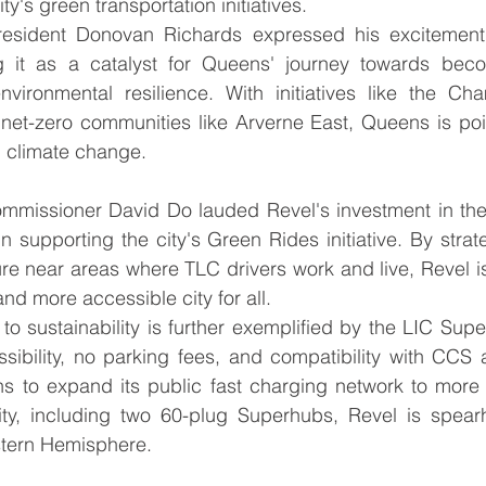
ty's green transportation initiatives.
sident Donovan Richards expressed his excitement 
g it as a catalyst for Queens' journey towards bec
environmental resilience. With initiatives like the Ch
et-zero communities like Arverne East, Queens is pois
 climate change.
mmissioner David Do lauded Revel's investment in the
 in supporting the city's Green Rides initiative. By strate
ure near areas where TLC drivers work and live, Revel is 
 and more accessible city for all.
o sustainability is further exemplified by the LIC Super
ssibility, no parking fees, and compatibility with CCS
ns to expand its public fast charging network to more 
ty, including two 60-plug Superhubs, Revel is spear
stern Hemisphere.