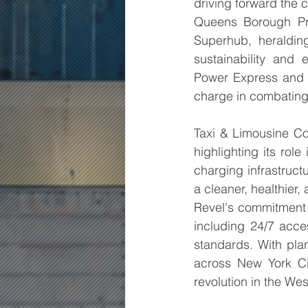
driving forward the ci
Queens Borough Pre
Superhub, heraldin
sustainability and 
Power Express and n
charge in combating
Taxi & Limousine Co
highlighting its role
charging infrastruct
a cleaner, healthier,
Revel's commitment t
including 24/7 acce
standards. With pla
across New York Ci
revolution in the We