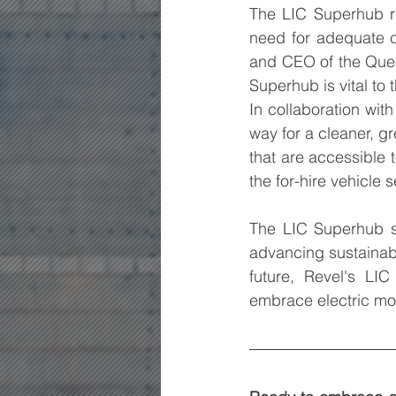
The LIC Superhub r
need for adequate c
and CEO of the Quee
Superhub is vital to
In collaboration wit
way for a cleaner, gr
that are accessible t
the for-hire vehicle 
The LIC Superhub st
advancing sustainabl
future, Revel's LI
embrace electric mob